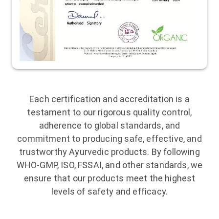
Each certification and accreditation is a
testament to our rigorous quality control,
adherence to global standards, and
commitment to producing safe, effective, and
trustworthy Ayurvedic products. By following
WHO-GMP, ISO, FSSAI, and other standards, we
ensure that our products meet the highest
levels of safety and efficacy.