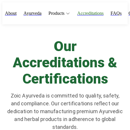
About
Ayurveda
Products
Accreditations
FAQs
Our
Accreditations &
Certifications
Zoic Ayurveda is committed to quality, safety,
and compliance. Our certifications reflect our
dedication to manufacturing premium Ayurvedic
and herbal products in adherence to global
standards.