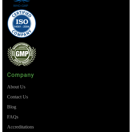
Company
About Us
Contact Us
Blog
FAQs
Accreditations