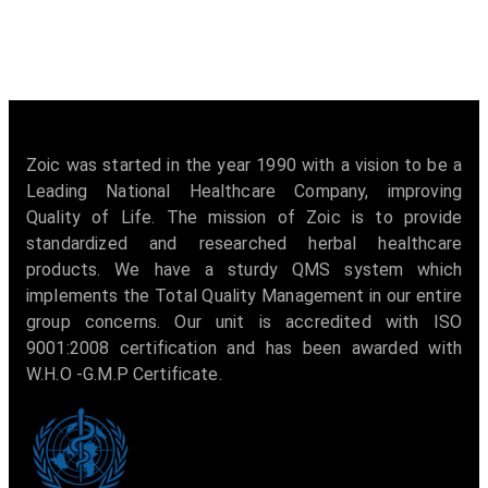
Zoic was started in the year 1990 with a vision to be a
Leading National Healthcare Company, improving
Quality of Life. The mission of Zoic is to provide
standardized and researched herbal healthcare
products. We have a sturdy QMS system which
implements the Total Quality Management in our entire
group concerns. Our unit is accredited with ISO
9001:2008 certification and has been awarded with
W.H.O -G.M.P Certificate.