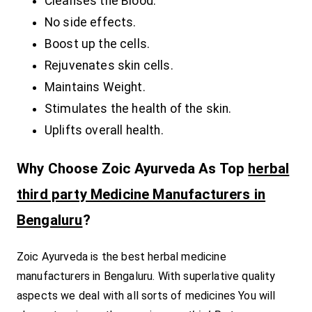
Cleanses the Blood.
No side effects.
Boost up the cells.
Rejuvenates skin cells.
Maintains Weight.
Stimulates the health of the skin.
Uplifts overall health.
Why Choose Zoic Ayurveda As Top
herbal
third party Medicine Manufacturers in
Bengaluru
?
Zoic Ayurveda is the best herbal medicine
manufacturers in Bengaluru. With superlative quality
aspects we deal with all sorts of medicines You will