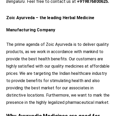
Bengaluru
. Feel free to contact us at
+919876800625.
Zoic Ayurveda – the leading Herbal Medicine
Manufacturing Company
The prime agenda of Zoic Ayurveda is to deliver quality
products, as we work in accordance with mankind to
provide the best health benefits. Our customers are
highly satisfied with our quality medicines at affordable
prices. We are targeting the Indian healthcare industry
to provide benefits for stimulating health and also
providing the best market for our associates in
distinctive locations. Furthermore, we want to mark the
presence in the highly legalized pharmaceutical market.