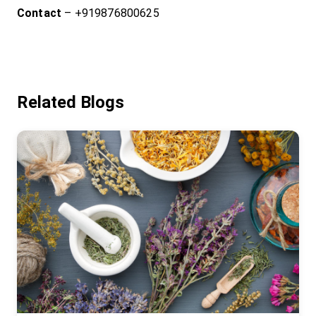
Contact
– +919876800625
Related Blogs