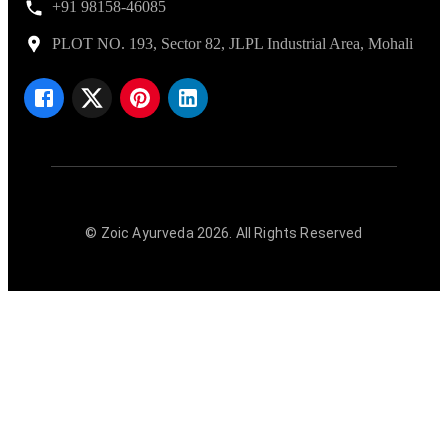
+91 98158-46085
PLOT NO. 193, Sector 82, JLPL Industrial Area, Mohali
© Zoic Ayurveda
2026
. All Rights Reserved