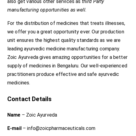
also get various other services as
third Party
manufacturing opportunities as well.
For the distribution of medicines that treats illnesses,
we offer you a great opportunity ever. Our production
unit ensures the highest quality standards as we are
leading ayurvedic medicine manufacturing company.
Zoic Ayurveda gives amazing opportunities for a better
supply of medicines in Bengaluru. Our well-experienced
practitioners produce effective and safe ayurvedic
medicines.
Contact Details
Name
– Zoic Ayurveda
E-mail
– info@zoicpharmaceuticals.com