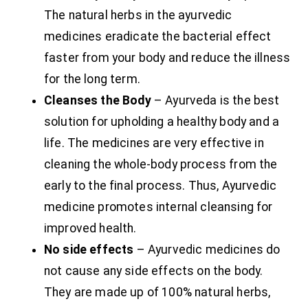
The natural herbs in the ayurvedic
medicines eradicate the bacterial effect
faster from your body and reduce the illness
for the long term.
Cleanses the Body
– Ayurveda is the best
solution for upholding a healthy body and a
life. The medicines are very effective in
cleaning the whole-body process from the
early to the final process. Thus, Ayurvedic
medicine promotes internal cleansing for
improved health.
No side effects
– Ayurvedic medicines do
not cause any side effects on the body.
They are made up of 100% natural herbs,