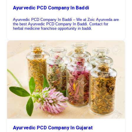
Ayurvedic PCD Company In Baddi
Ayurvedic PCD Company In Baddi – We at Zoic Ayurveda are
the best Ayurvedic PCD Company In Baddi. Contact for
herbal medicine franchise opportunity in baddi.
Ayurvedic PCD Company In Gujarat