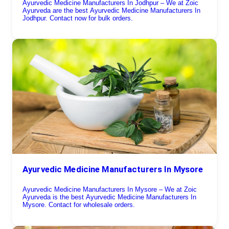
Ayurvedic Medicine Manufacturers In Jodhpur – We at Zoic
Ayurveda are the best Ayurvedic Medicine Manufacturers In
Jodhpur. Contact now for bulk orders.
Ayurvedic Medicine Manufacturers In Mysore
Ayurvedic Medicine Manufacturers In Mysore – We at Zoic
Ayurveda is the best Ayurvedic Medicine Manufacturers In
Mysore. Contact for wholesale orders.