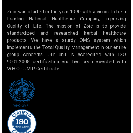
Zoic was started in the year 1990 with a vision to be a
Leading National Healthcare Company, improving
Quality of Life. The mission of Zoic is to provide
standardized and researched herbal healthcare
products. We have a sturdy QMS system which
implements the Total Quality Management in our entire
group concerns. Our unit is accredited with ISO
9001:2008 certification and has been awarded with
W.H.O -G.M.P Certificate.