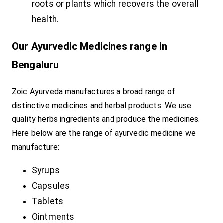
roots or plants which recovers the overall
health.
Our Ayurvedic Medicines range in
Bengaluru
Zoic Ayurveda manufactures a broad range of
distinctive medicines and herbal products. We use
quality herbs ingredients and produce the medicines.
Here below are the range of ayurvedic medicine we
manufacture:
Syrups
Capsules
Tablets
Ointments