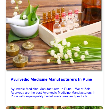
Ayurvedic Medicine Manufacturers In Pune
Ayurvedic Medicine Manufacturers In Pune – We at Zoic
Ayurveda are the best Ayurvedic Medicine Manufacturers In
Pune with super-quality herbal medicines and products.