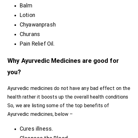
Balm
Lotion
Chyawanprash
Churans
Pain Relief Oil.
Why Ayurvedic Medicines are good for
you?
Ayurvedic medicines do not have any bad effect on the
health rather it boosts up the overall health conditions
So, we are listing some of the top benefits of
Ayurvedic medicines, below –
Cures illness.