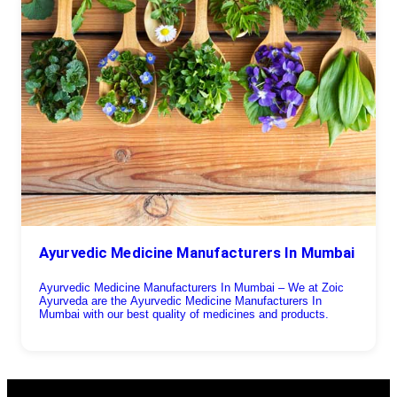
Ayurvedic Medicine Manufacturers In Mumbai
Ayurvedic Medicine Manufacturers In Mumbai – We at Zoic
Ayurveda are the Ayurvedic Medicine Manufacturers In
Mumbai with our best quality of medicines and products.