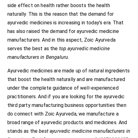
side effect on health rather boosts the health
naturally. This is the reason that the demand for
ayurvedic medicines is increasing in today’s era. That
has also raised the demand for ayurvedic medicine
manufacturers. And in this aspect, Zoic Ayurveda
serves the best as the
top ayurvedic medicine
manufacturers in Bengaluru.
Ayurvedic medicines are made up of natural ingredients
that boost the health naturally and are manufactured
under the complete guidance of well-experienced
practitioners. And if you are looking for the ayurvedic
third party manufacturing business opportunities then
do connect with Zoic Ayurveda, we manufacture a
broad range of ayurvedic products and medicines. And
stands as the
best ayurvedic medicine manufacturers in