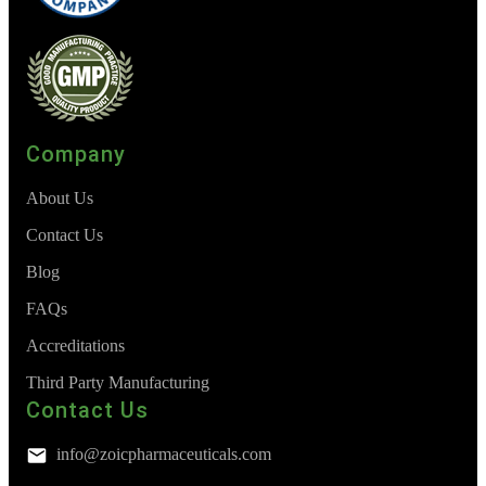
Company
About Us
Contact Us
Blog
FAQs
Accreditations
Third Party Manufacturing
Contact Us
info@zoicpharmaceuticals.com