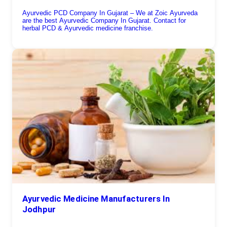
Ayurvedic PCD Company In Gujarat – We at Zoic Ayurveda
are the best Ayurvedic Company In Gujarat. Contact for
herbal PCD & Ayurvedic medicine franchise.
Ayurvedic Medicine Manufacturers In
Jodhpur