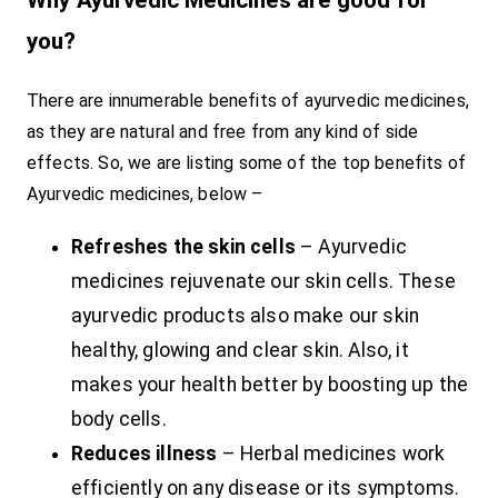
Why Ayurvedic Medicines are good for
you?
There are innumerable benefits of ayurvedic medicines,
as they are natural and free from any kind of side
effects. So, we are listing some of the top benefits of
Ayurvedic medicines, below –
Refreshes the skin cells
– Ayurvedic
medicines rejuvenate our skin cells. These
ayurvedic products also make our skin
healthy, glowing and clear skin. Also, it
makes your health better by boosting up the
body cells.
Reduces illness
– Herbal medicines work
efficiently on any disease or its symptoms.