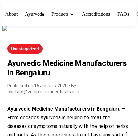
About
Ayurveda
Products
Accreditations
FAQs
Uncategorized
Ayurvedic Medicine Manufacturers
in Bengaluru
Published on
16 January 2020
• By
contact@zoicpharmaceuticals.com
Ayurvedic Medicine Manufacturers in Bengaluru
–
From decades Ayurveda is helping to treat the
diseases or symptoms naturally with the help of herbs
and roots. As these medicines do not have any sort of