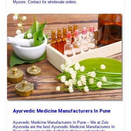
Mysore. Contact for wholesale orders.
Ayurvedic Medicine Manufacturers In Pune
Ayurvedic Medicine Manufacturers In Pune – We at Zoic
Ayurveda are the best Ayurvedic Medicine Manufacturers In