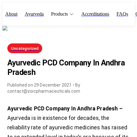
About
Ayurveda
Products
Accreditations
FAQs
Uncategorized
Ayurvedic PCD Company In Andhra
Pradesh
Published on
29 December 2021
• By
contact@zoicpharmaceuticals.com
Ayurvedic PCD Company In Andhra Pradesh –
Ayurveda is in existence for decades, the
reliability rate of ayurvedic medicines has raised