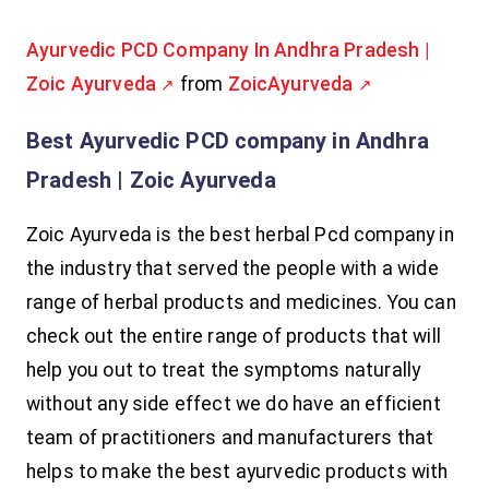
Ayurvedic PCD Company In Andhra Pradesh |
Zoic Ayurveda
from
ZoicAyurveda
Best Ayurvedic PCD company in Andhra
Pradesh | Zoic Ayurveda
Zoic Ayurveda is the best herbal Pcd company in
the industry that served the people with a wide
range of herbal products and medicines. You can
check out the entire range of products that will
help you out to treat the symptoms naturally
without any side effect we do have an efficient
team of practitioners and manufacturers that
helps to make the best ayurvedic products with