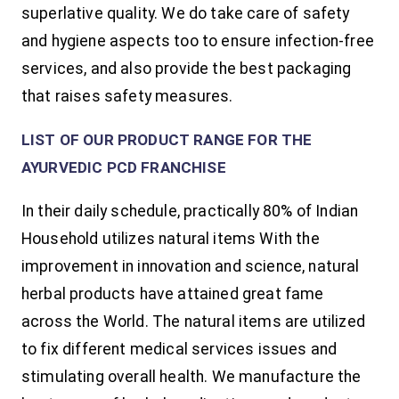
superlative quality. We do take care of safety
and hygiene aspects too to ensure infection-free
services, and also provide the best packaging
that raises safety measures.
LIST OF OUR PRODUCT RANGE FOR THE
AYURVEDIC PCD FRANCHISE
In their daily schedule, practically 80% of Indian
Household utilizes natural items With the
improvement in innovation and science, natural
herbal products have attained great fame
across the World. The natural items are utilized
to fix different medical services issues and
stimulating overall health. We manufacture the