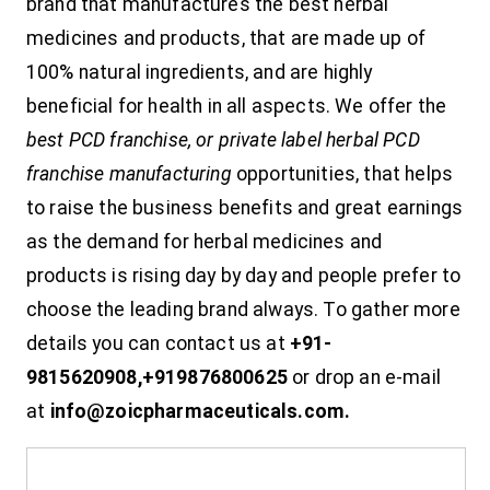
brand that manufactures the best herbal
medicines and products, that are made up of
100% natural ingredients, and are highly
beneficial for health in all aspects. We offer the
best PCD franchise, or private label herbal PCD
franchise manufacturing
opportunities, that helps
to raise the business benefits and great earnings
as the demand for herbal medicines and
products is rising day by day and people prefer to
choose the leading brand always. To gather more
details you can contact us at
+91-
9815620908,+919876800625
or drop an e-mail
at
info@zoicpharmaceuticals.com.