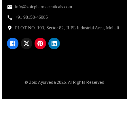
info@zoicpharmaceuticals.com
+91 98158-46085
PLOT NO. 193, Sector 82, JLPL Industrial Area, Mohali
© Zoic Ayurveda
2026
. All Rights Reserved