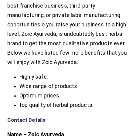
best franchise business, third-party
manufacturing, or private label manufacturing
opportunities o you raise your business to a high
level. Zoic Ayurveda, is undoubtedly best herbal
brand to get the most qualitative products ever.
Below we have listed few more benefits that you
will enjoy with Zoic Ayurveda.
Highly safe.
Wide range of products.
Optimum prices.
top quality of herbal products.
Contact Details
Name – Zoic Ayurveda