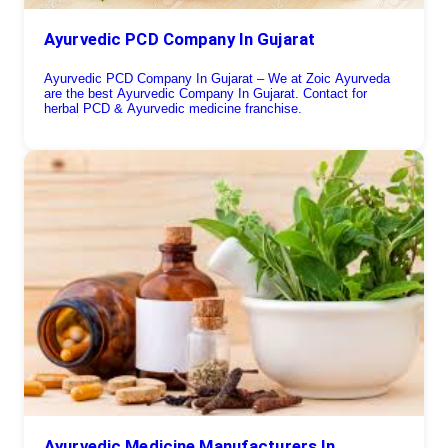
Ayurvedic PCD Company In Gujarat
Ayurvedic PCD Company In Gujarat – We at Zoic Ayurveda
are the best Ayurvedic Company In Gujarat. Contact for
herbal PCD & Ayurvedic medicine franchise.
Ayurvedic Medicine Manufacturers In