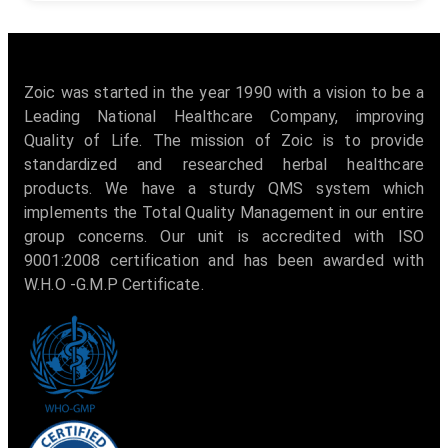
Zoic was started in the year 1990 with a vision to be a
Leading National Healthcare Company, improving
Quality of Life. The mission of Zoic is to provide
standardized and researched herbal healthcare
products. We have a sturdy QMS system which
implements the Total Quality Management in our entire
group concerns. Our unit is accredited with ISO
9001:2008 certification and has been awarded with
W.H.O -G.M.P Certificate.