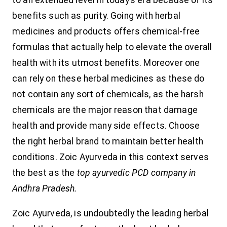
to an extended level in today’s era because of its
benefits such as purity. Going with herbal
medicines and products offers chemical-free
formulas that actually help to elevate the overall
health with its utmost benefits. Moreover one
can rely on these herbal medicines as these do
not contain any sort of chemicals, as the harsh
chemicals are the major reason that damage
health and provide many side effects. Choose
the right herbal brand to maintain better health
conditions. Zoic Ayurveda in this context serves
the best as the
top ayurvedic PCD company in
Andhra Pradesh.
Zoic Ayurveda, is undoubtedly the leading herbal