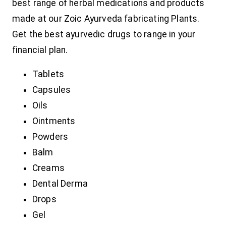
best range of herbal medications and products
made at our Zoic Ayurveda fabricating Plants.
Get the best ayurvedic drugs to range in your
financial plan.
Tablets
Capsules
Oils
Ointments
Powders
Balm
Creams
Dental Derma
Drops
Gel