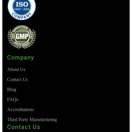
Company
About Us
Contact Us
Blog
FAQs
Accreditations
Third Party Manufacturing
Contact Us