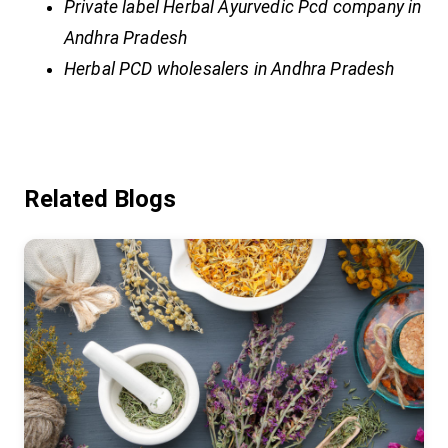
Private label Herbal Ayurvedic Pcd company in
Andhra Pradesh
Herbal PCD wholesalers in Andhra Pradesh
Related Blogs