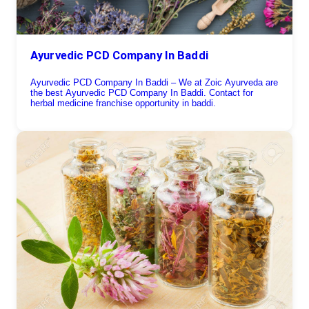
Ayurvedic PCD Company In Baddi
Ayurvedic PCD Company In Baddi – We at Zoic Ayurveda are
the best Ayurvedic PCD Company In Baddi. Contact for
herbal medicine franchise opportunity in baddi.