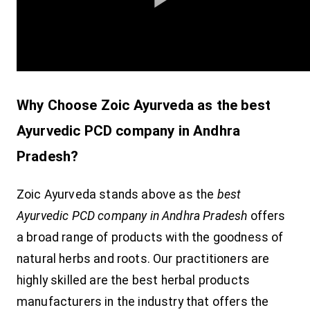
Why Choose Zoic Ayurveda as the best
Ayurvedic PCD company in Andhra
Pradesh?
Zoic Ayurveda stands above as the
best
Ayurvedic PCD company in Andhra Pradesh
offers
a broad range of products with the goodness of
natural herbs and roots. Our practitioners are
highly skilled are the best herbal products
manufacturers in the industry that offers the