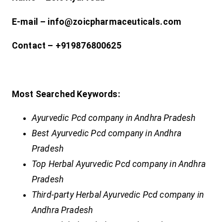
E-mail – info@zoicpharmaceuticals.com
Contact – +919876800625
Most Searched Keywords:
Ayurvedic Pcd company in Andhra Pradesh
Best Ayurvedic Pcd company in Andhra
Pradesh
Top Herbal Ayurvedic Pcd company in Andhra
Pradesh
Third-party Herbal Ayurvedic Pcd company in
Andhra Pradesh