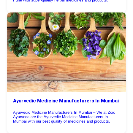
Pune with super-quality herbal medicines and products.
Ayurvedic Medicine Manufacturers In Mumbai
Ayurvedic Medicine Manufacturers In Mumbai – We at Zoic
Ayurveda are the Ayurvedic Medicine Manufacturers In
Mumbai with our best quality of medicines and products.