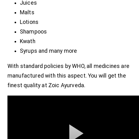
Juices
Malts
Lotions
Shampoos
Kwath
Syrups and many more
With standard policies by WHO, all medicines are
manufactured with this aspect. You will get the
finest quality at Zoic Ayurveda.