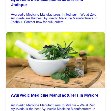
Jodhpur
Ayurvedic Medicine Manufacturers In Jodhpur – We at Zoic
Ayurveda are the best Ayurvedic Medicine Manufacturers In
Jodhpur. Contact now for bulk orders.
Ayurvedic Medicine Manufacturers In Mysore
Ayurvedic Medicine Manufacturers In Mysore – We at Zoic
Ayurveda is the best Ayurvedic Medicine Manufacturers In