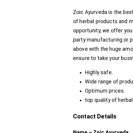
Zoic Ayurveda is the
best
of herbal products and m
opportunity, we offer you
party manufacturing or p
above with the huge amoun
ensure to take your busin
Highly safe.
Wide range of produ
Optimum prices.
top quality of herba
Contact Details
Name – Zoic Ayurveda