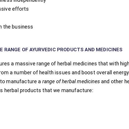
sive efforts
th the business
VE RANGE OF AYURVEDIC PRODUCTS AND MEDICINES
es a massive range of herbal medicines that with high-
from a number of health issues and boost overall energy l
 to manufacture a
range of herbal medicines
and other h
ious herbal products that we manufacture: