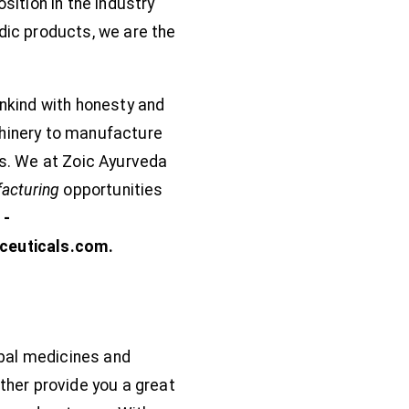
ition in the industry
edic products, we are the
nkind with honesty and
chinery to manufacture
s. We at Zoic Ayurveda
facturing
opportunities
1-
ceuticals.com.
bal medicines and
ther provide you a great