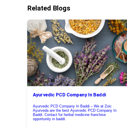
Related Blogs
Ayurvedic PCD Company In Baddi
Ayurvedic PCD Company In Baddi – We at Zoic
Ayurveda are the best Ayurvedic PCD Company In
Baddi. Contact for herbal medicine franchise
opportunity in baddi.