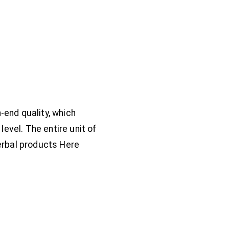
end quality, which
evel. The entire unit of
erbal products Here