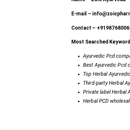
E-mail – info@zoicpha
Contact – +9198768006
Most Searched Keyword
Ayurvedic Pcd compa
Best Ayurvedic Pcd 
Top Herbal Ayurvedi
Third-party Herbal 
Private label Herbal
Herbal PCD wholesal