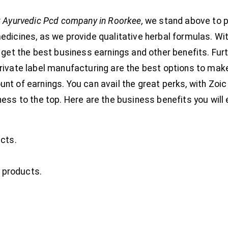
 Ayurvedic Pcd company in Roorkee,
we stand above to p
edicines, as we provide qualitative herbal formulas. Wit
 get the best business earnings and other benefits. Furt
rivate label manufacturing are the best options to mak
t of earnings. You can avail the great perks, with Zoic 
ess to the top. Here are the business benefits you will 
cts.
l products.