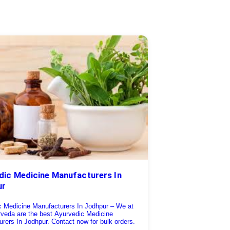
dic Medicine Manufacturers In
ur
c Medicine Manufacturers In Jodhpur – We at
rveda are the best Ayurvedic Medicine
rers In Jodhpur. Contact now for bulk orders.