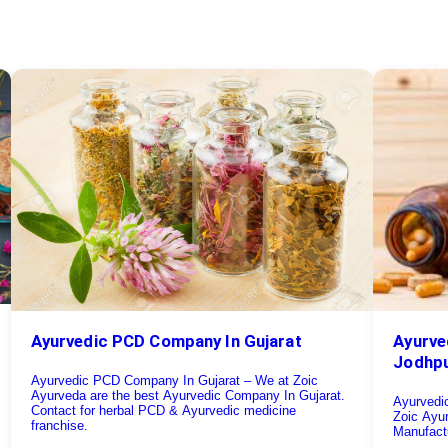
Ayurve
Ayurvedic PCD Company In Gujarat
Jodhp
Ayurvedic PCD Company In Gujarat – We at Zoic
Ayurveda are the best Ayurvedic Company In Gujarat.
Ayurvedi
Contact for herbal PCD & Ayurvedic medicine
Zoic Ayu
franchise.
Manufactu