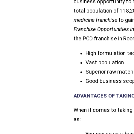
business opportunity to 
total population of 118,2
medicine franchise
to gai
Franchise Opportunities i
the PCD franchise in Roo
High formulation te
Vast population
Superior raw materi
Good business sco
ADVANTAGES OF TAKIN
When it comes to taking 
as:
You can do your bus