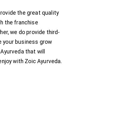
rovide the great quality
h the franchise
her, we do provide third-
e your business grow
Ayurveda that will
enjoy with Zoic Ayurveda.