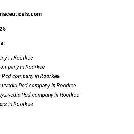
rmaceuticals.com
25
s:
ny in Roorkee
company in Roorkee
c Pcd company in Roorkee
Ayurvedic Pcd company in Roorkee
 Ayurvedic Pcd company in Roorkee
ers in Roorkee