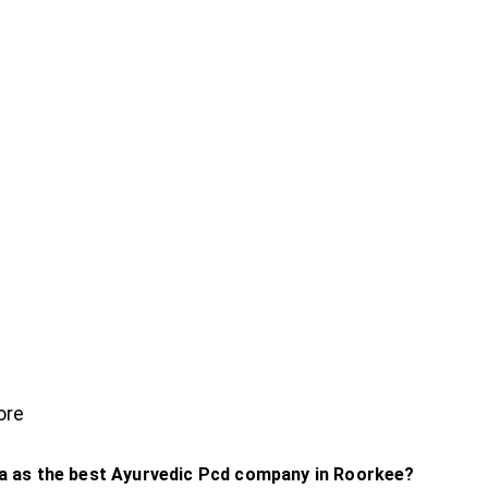
ore
 as the best Ayurvedic Pcd company in Roorkee?