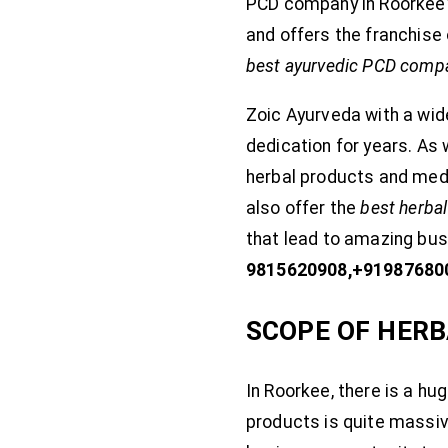
PCD company in Roorkee? 
and offers the franchise 
best ayurvedic PCD compa
Zoic Ayurveda with a wid
dedication for years. As
herbal products and med
also offer the
best herba
that lead to amazing busi
9815620908,+91987680
SCOPE OF HERB
In Roorkee, there is a hu
products is quite massi