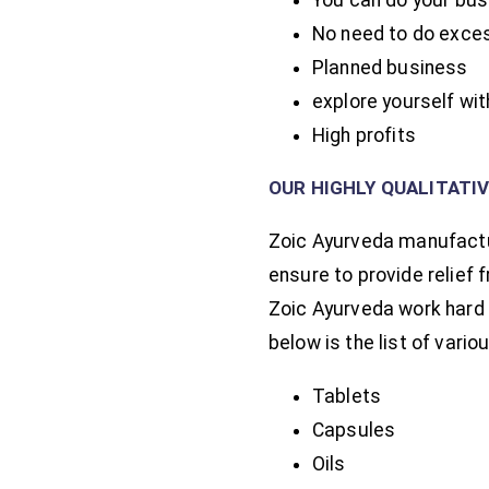
No need to do exces
Planned business
explore yourself wi
High profits
OUR HIGHLY QUALITATI
Zoic Ayurveda manufactur
ensure to provide relief 
Zoic Ayurveda work hard
below is the list of var
Tablets
Capsules
Oils