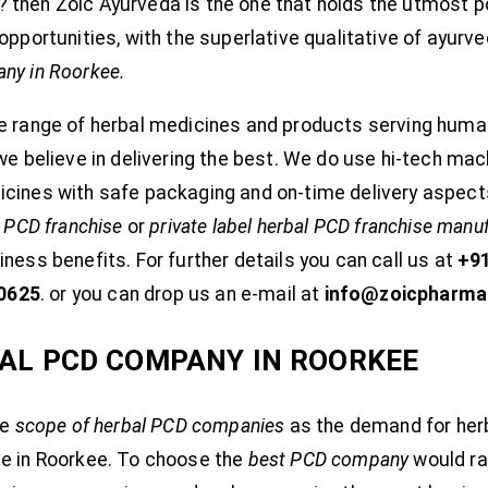
then Zoic Ayurveda is the one that holds the utmost pos
opportunities, with the superlative qualitative of ayurv
ny in Roorkee.
e range of herbal medicines and products serving huma
 we believe in delivering the best. We do use hi-tech ma
icines with safe packaging and on-time delivery aspect
l PCD franchise
or
private label herbal PCD franchise manu
ness benefits. For further details you can call us at
+9
0625
. or you can drop us an e-mail at
info@zoicpharma
AL PCD COMPANY IN ROORKEE
ge
scope of herbal PCD companies
as the demand for her
ve in Roorkee. To choose the
best PCD company
would ra