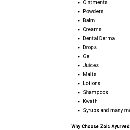
Ointments
Powders
Balm
Creams
Dental Derma
Drops
Gel
Juices
Malts
Lotions
Shampoos
Kwath
Syrups and many m
Why Choose Zoic Ayurveda