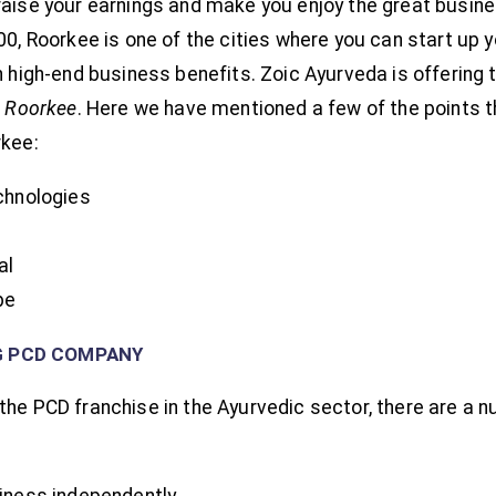
raise your earnings and make you enjoy the great busin
00, Roorkee is one of the cities where you can start up
n high-end business benefits. Zoic Ayurveda is offering 
n Roorkee
. Here we have mentioned a few of the points 
rkee:
chnologies
al
pe
G PCD COMPANY
the PCD franchise in the Ayurvedic sector, there are a 
iness independently