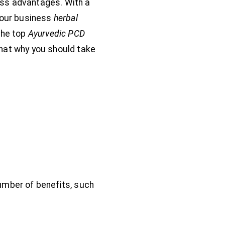
ess advantages. With a
 your business
herbal
the top
Ayurvedic PCD
that why you should take
number of benefits, such