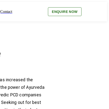
Contact
ENQUIRE NOW
e
has increased the
f the power of Ayurveda
yurvedic PCD companies
 Seeking out for best