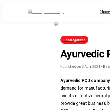
Home
Uncategorized
Ayurvedic
Published on
5 April 2021
• By
c
Ayurvedic PCD company
demand for manufacturing
and its effective herbal 
provide great business b