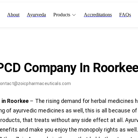
About
Ayurveda
Products
Accreditations
FAQs
 PCD Company In Roorke
ontact@zoicpharmaceuticals.com
 in Roorkee
– The rising demand for herbal medicines 
 of ayurvedic medicines as well, this is all because o
products, that treats without any side effect at all. A
enefits and make you enjoy the monopoly rights as well.