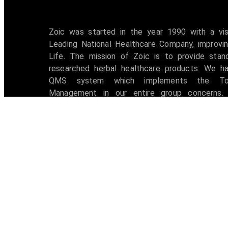
Zoic was started in the year 1990 with a vi
Leading National Healthcare Company, improvin
Life. The mission of Zoic is to provide stan
researched herbal healthcare products. We h
QMS system which implements the Tot
Management in our entire group concerns. 
accredited with ISO 9001:2008 certification 
awarded with W.H.O -G.M.P Certificate.