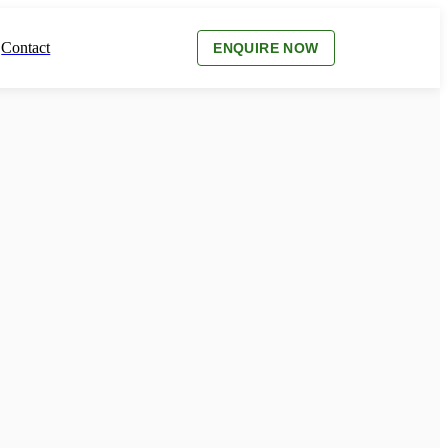
Contact
ENQUIRE NOW