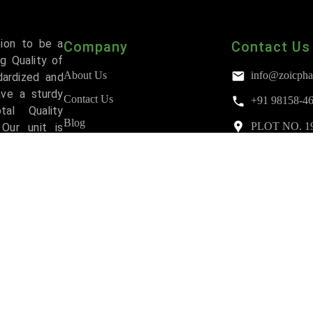
sion to be a
Company
Contact Us
g Quality of
About Us
info@zoicpha
dardized and
ave a sturdy
Contact Us
+91 98158-4
al Quality
Blog
PLOT NO. 193,
Our unit is
Mohali
and has been
FAQs
Accreditations
Third Party Manufacturing