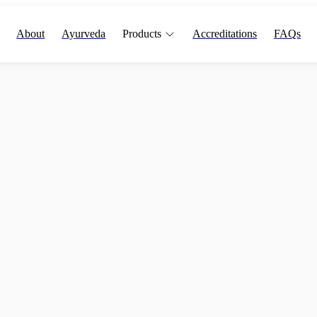
About
Ayurveda
Products
Accreditations
FAQs