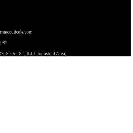
rmaceuticals.com
6085
 Sector 82, JLPL Industrial Area,