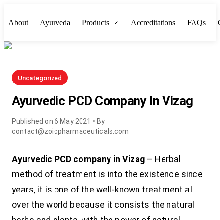
About
Ayurveda
Products
Accreditations
FAQs
Uncategorized
Ayurvedic PCD Company In Vizag
Published on
6 May 2021
• By
contact@zoicpharmaceuticals.com
Ayurvedic PCD company in Vizag
– Herbal
method of treatment is into the existence since
years, it is one of the well-known treatment all
over the world because it consists the natural