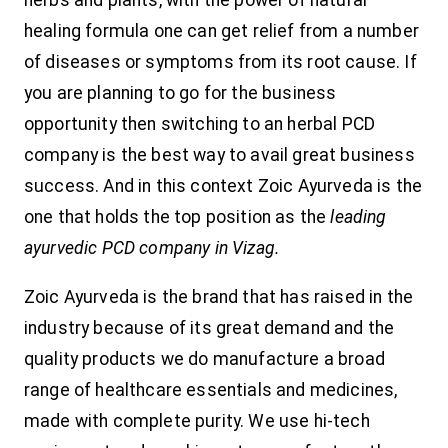
herbs and plants, with the power of natural
healing formula one can get relief from a number
of diseases or symptoms from its root cause. If
you are planning to go for the business
opportunity then switching to an herbal PCD
company is the best way to avail great business
success. And in this context Zoic Ayurveda is the
one that holds the top position as the
leading
ayurvedic PCD company in Vizag.
Zoic Ayurveda is the brand that has raised in the
industry because of its great demand and the
quality products we do manufacture a broad
range of healthcare essentials and medicines,
made with complete purity. We use hi-tech