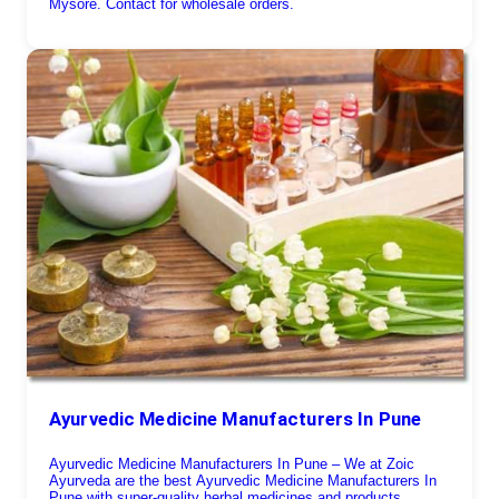
Mysore. Contact for wholesale orders.
Ayurvedic Medicine Manufacturers In Pune
Ayurvedic Medicine Manufacturers In Pune – We at Zoic
Ayurveda are the best Ayurvedic Medicine Manufacturers In
Pune with super-quality herbal medicines and products.