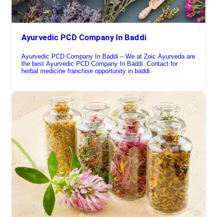
Ayurvedic PCD Company In Baddi
Ayurvedic PCD Company In Baddi – We at Zoic Ayurveda are
the best Ayurvedic PCD Company In Baddi. Contact for
herbal medicine franchise opportunity in baddi.