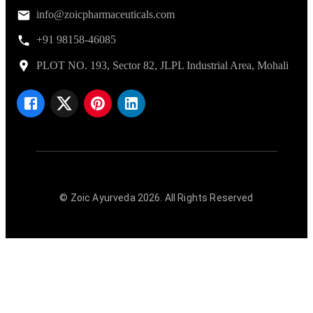
info@zoicpharmaceuticals.com
+91 98158-46085
PLOT NO. 193, Sector 82, JLPL Industrial Area, Mohali
© Zoic Ayurveda
2026
. All Rights Reserved