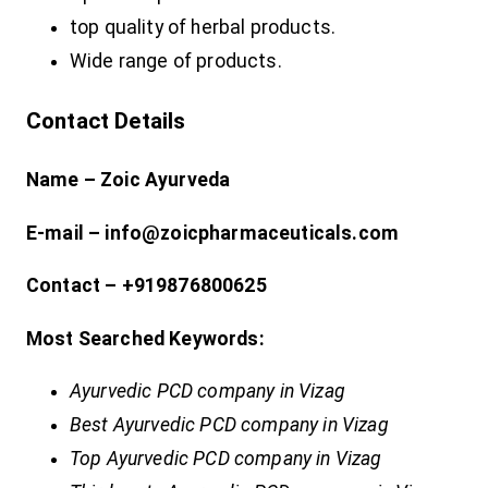
top quality of herbal products.
Wide range of products.
Contact Details
Name – Zoic Ayurveda
E-mail – info@zoicpharmaceuticals.com
Contact – +919876800625
Most Searched Keywords:
Ayurvedic PCD company in Vizag
Best Ayurvedic PCD company in Vizag
Top Ayurvedic PCD company in Vizag