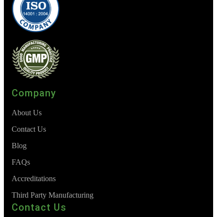
Company
About Us
Contact Us
Blog
FAQs
Accreditations
Third Party Manufacturing
Contact Us