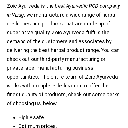
Zoic Ayurveda is the
best Ayurvedic PCD company
in Vizag
, we manufacture a wide range of herbal
medicines and products that are made up of
superlative quality. Zoic Ayurveda fulfills the
demand of the customers and associates by
delivering the best herbal product range. You can
check out our third-party manufacturing or
private label manufacturing business
opportunities. The entire team of Zoic Ayurveda
works with complete dedication to offer the
finest quality of products, check out some perks
of choosing us, below:
Highly safe.
Optimum prices.