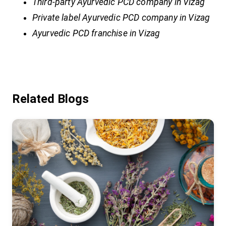
Third-party Ayurvedic PCD company in Vizag
Private label Ayurvedic PCD company in Vizag
Ayurvedic PCD franchise in Vizag
Related Blogs