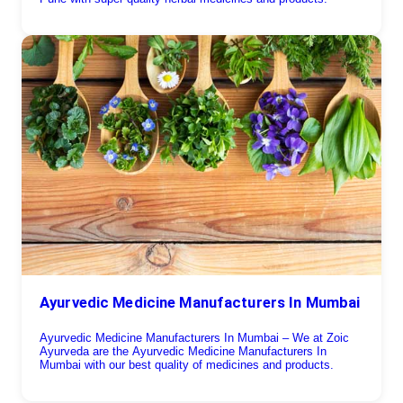
Ayurvedic Medicine Manufacturers In Mumbai
Ayurvedic Medicine Manufacturers In Mumbai – We at Zoic
Ayurveda are the Ayurvedic Medicine Manufacturers In
Mumbai with our best quality of medicines and products.