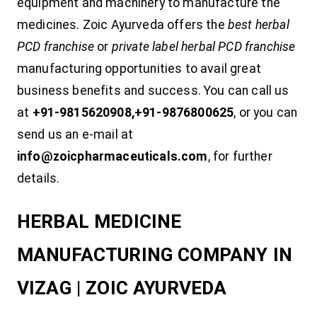
equipment and machinery to manufacture the
medicines. Zoic Ayurveda offers the
best herbal
PCD franchise
or
private label herbal PCD franchise
manufacturing opportunities to avail great
business benefits and success. You can call us
at
+91-9815620908,+91-9876800625
, or you can
send us an e-mail at
info@zoicpharmaceuticals.com
, for further
details.
HERBAL MEDICINE
MANUFACTURING COMPANY IN
VIZAG | ZOIC AYURVEDA