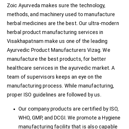
Zoic Ayurveda makes sure the technology,
methods, and machinery used to manufacture
herbal medicines are the best. Our ultra-modern
herbal product manufacturing services in
Visakhapatnam make us one of the leading
Ayurvedic Product Manufacturers Vizag. We
manufacture the best products, for better
healthcare services in the ayurvedic market. A
team of supervisors keeps an eye on the
manufacturing process. While manufacturing,
proper ISO guidelines are followed by us.
Our company products are certified by ISO,
WHO, GMP, and DCGI. We promote a Hygiene
manufacturing facility that is also capable