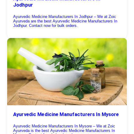
Jodhpur
Ayurvedic Medicine Manufacturers In Jodhpur – We at Zoic
Ayurveda are the best Ayurvedic Medicine Manufacturers In
Jodhpur. Contact now for bulk orders.
Ayurvedic Medicine Manufacturers In Mysore
Ayurvedic Medicine Manufacturers In Mysore – We at Zoic
Ayurveda is the best Ayurvedic Medicine Manufacturers In