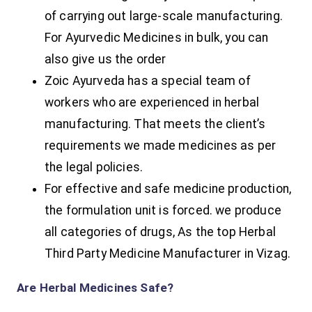
of carrying out large-scale manufacturing.
For Ayurvedic Medicines in bulk, you can
also give us the order
Zoic Ayurveda has a special team of
workers who are experienced in herbal
manufacturing. That meets the client’s
requirements we made medicines as per
the legal policies.
For effective and safe medicine production,
the formulation unit is forced. we produce
all categories of drugs, As the top Herbal
Third Party Medicine Manufacturer in Vizag.
Are Herbal Medicines Safe?