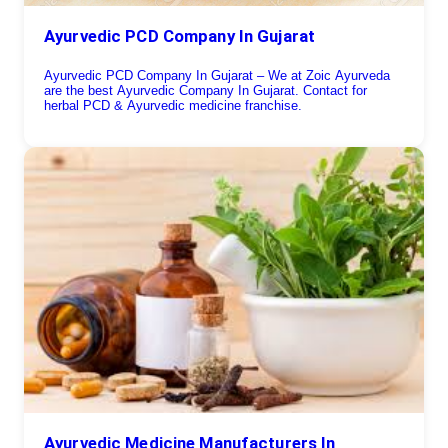
Ayurvedic PCD Company In Gujarat
Ayurvedic PCD Company In Gujarat – We at Zoic Ayurveda
are the best Ayurvedic Company In Gujarat. Contact for
herbal PCD & Ayurvedic medicine franchise.
Ayurvedic Medicine Manufacturers In