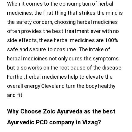
When it comes to the consumption of herbal
medicines, the first thing that strikes the mind is
the safety concern, choosing herbal medicines
often provides the best treatment ever with no
side effects, these herbal medicines are 100%
safe and secure to consume. The intake of
herbal medicines not only cures the symptoms
but also works on the root cause of the disease.
Further, herbal medicines help to elevate the
overall energy Cleveland turn the body healthy
and fit.
Why Choose Zoic Ayurveda as the best
Ayurvedic PCD company in Vizag?