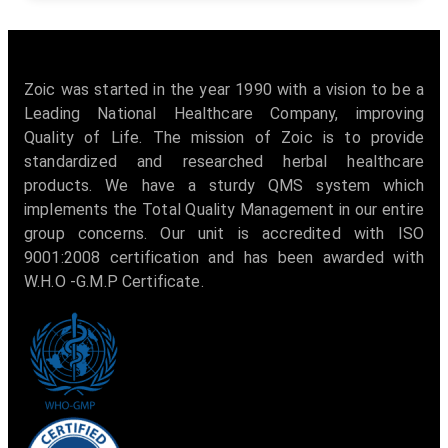
Zoic was started in the year 1990 with a vision to be a
Leading National Healthcare Company, improving
Quality of Life. The mission of Zoic is to provide
standardized and researched herbal healthcare
products. We have a sturdy QMS system which
implements the Total Quality Management in our entire
group concerns. Our unit is accredited with ISO
9001:2008 certification and has been awarded with
W.H.O -G.M.P Certificate.